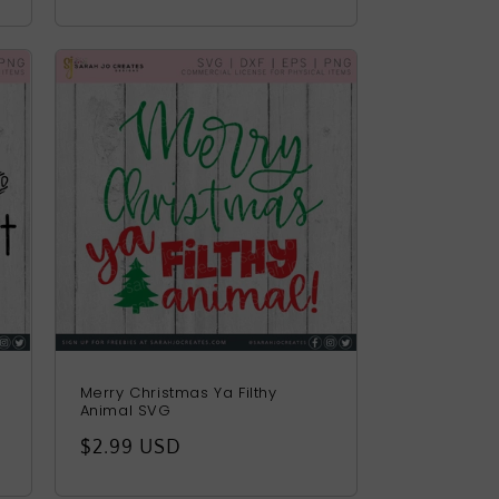
price
Merry Christmas Ya Filthy
Animal SVG
Regular
$2.99 USD
price