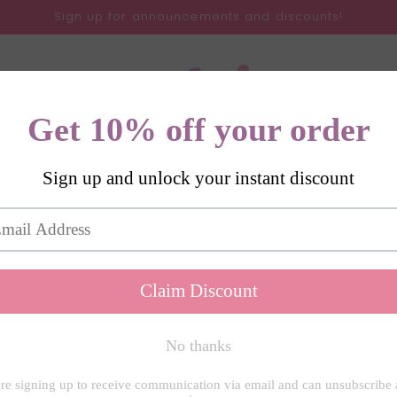
Sign up for announcements and discounts!
Gifts
SVGs
All Products
About
Contact
My 
r
lection of Christmas and winter themed SVGs.