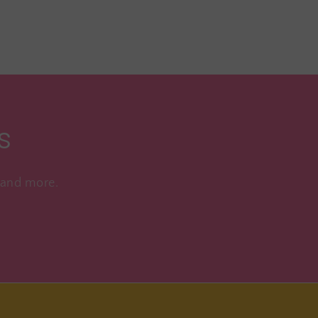
s
, and more.