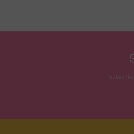
Subscribe 