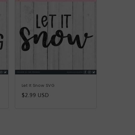
Let It Snow SVG
Regular
$2.99 USD
price