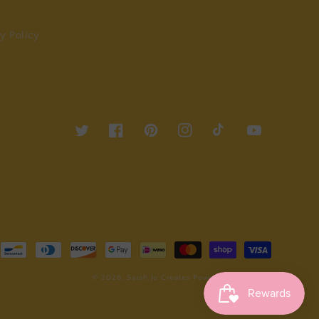
y Policy
Twitter
Facebook
Pinterest
Instagram
TikTok
YouTube
© 2026,
Sarah Jo Creates
Powered by Shopify