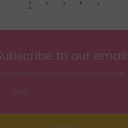
1
2
3
4
Subscribe to our email
to our mailing list for insider news, product launches
Email
Quick links