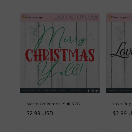
price
Merry Christmas Y'all SVG
Love Bu
Regular
$2.99 USD
Regula
$2.99 
price
price