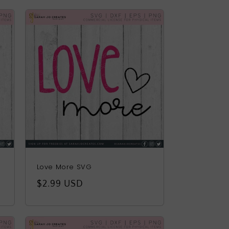
Love More SVG
Regular
$2.99 USD
price