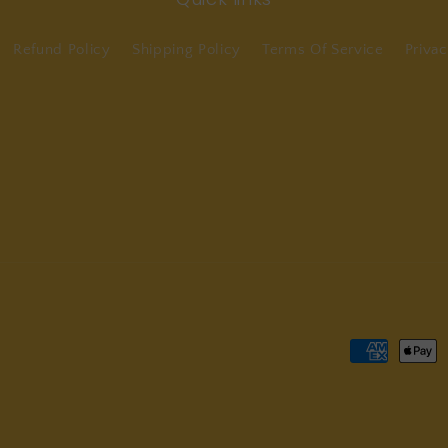
Refund Policy
Shipping Policy
Terms Of Service
Privac
Payment
methods