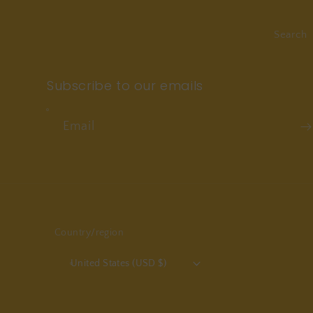
Search
Subscribe to our emails
Email
Country/region
United States (USD $)