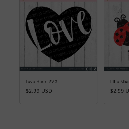
Love Heart SVG
Little Mi
Regular
$2.99 USD
Regula
$2.99 
price
price