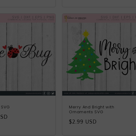
price
g SVG
Merry And Bright with
Ornaments SVG
r
USD
Regular
$2.99 USD
price