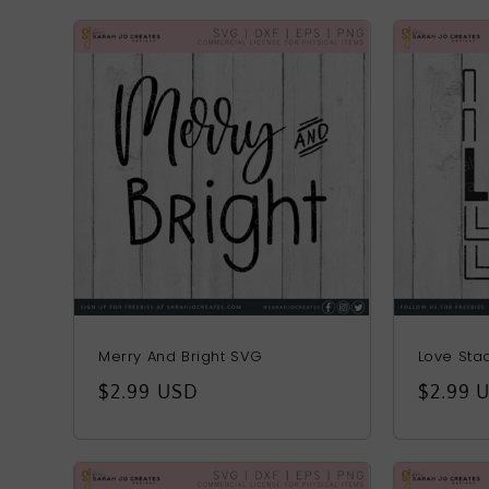
Merry And Bright SVG
Love Sta
Regular
$2.99 USD
Regula
$2.99 
price
price