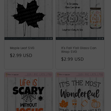
t
i
o
n
:
Maple Leaf SVG
It's Fall Y'all Glass Can
Wrap SVG
Regular
$2.99 USD
Regular
$2.99 USD
price
price