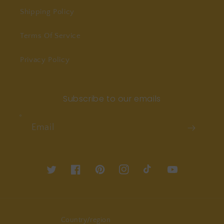
Shipping Policy
Terms Of Service
Privacy Policy
Subscribe to our emails
Email
Twitter
Facebook
Pinterest
Instagram
TikTok
YouTube
Country/region