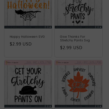
Happy Halloween SVG
Give Thanks For
Stretchy Pants Svg
Regular
$2.99 USD
Regular
$2.99 USD
price
price