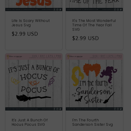
Life Is Scary Without
It's The Most Wonderful
Jesus Svg
Time Of The Year Fall
SVG
Regular
$2.99 USD
Regular
$2.99 USD
price
price
It's Just A Bunch Of
I'm The Fourth
Hocus Pocus SVG
Sanderson Sister Svg