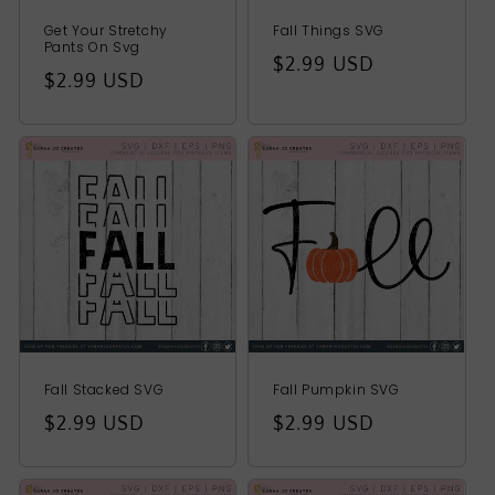
Get Your Stretchy
Fall Things SVG
Pants On Svg
Regular
$2.99 USD
Regular
$2.99 USD
price
price
Fall Stacked SVG
Fall Pumpkin SVG
Regular
$2.99 USD
Regular
$2.99 USD
price
price