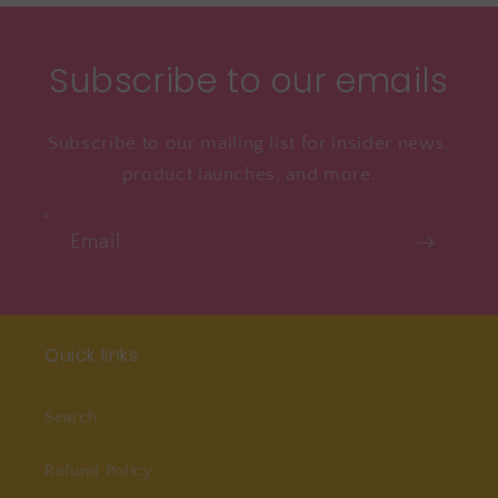
Subscribe to our emails
Subscribe to our mailing list for insider news,
product launches, and more.
Email
Quick links
Search
Refund Policy