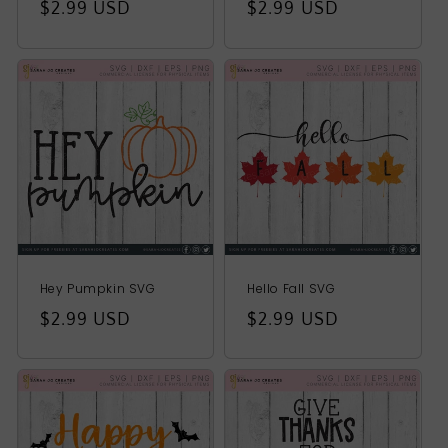
Regular
$2.99 USD
Regular
$2.99 USD
price
price
Hey Pumpkin SVG
Hello Fall SVG
Regular
$2.99 USD
Regular
$2.99 USD
price
price