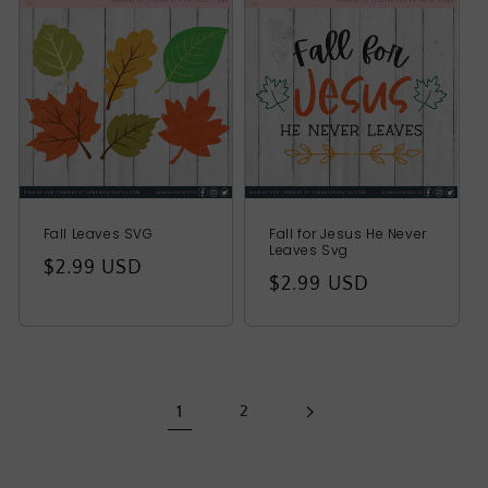
Fall Leaves SVG
Fall for Jesus He Never
Leaves Svg
Regular
$2.99 USD
Regular
$2.99 USD
price
price
1
2