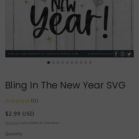
Bling In The New Year SVG
(0)
Regular
$2.99 USD
price
Shipping
calculated at checkout.
Quantity