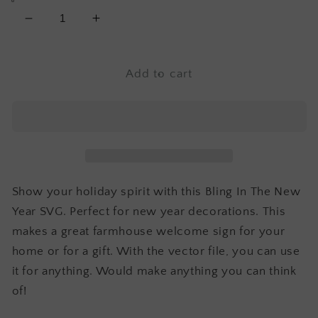
Decrease
Increase
quantity
quantity
for
for
Bling
Bling
Add to cart
In
In
The
The
New
New
Year
Year
SVG
SVG
Show your holiday spirit with this Bling In The New
Year SVG. Perfect for new year decorations. This
makes a great farmhouse welcome sign for your
home or for a gift. With the vector file, you can use
it for anything. Would make anything you can think
of!