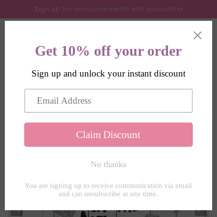
Skip to
Sign up for announcements and discounts!
content
Cart