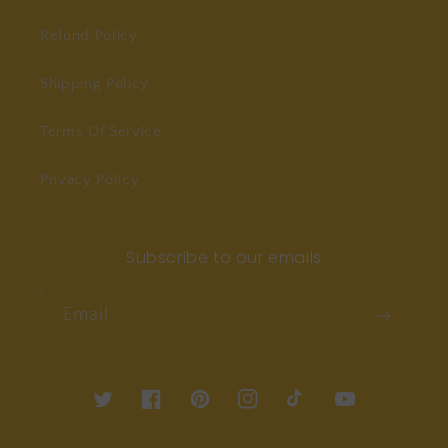
Refund Policy
Shipping Policy
Terms Of Service
Privacy Policy
Subscribe to our emails
Email
Twitter
Facebook
Pinterest
Instagram
TikTok
YouTube