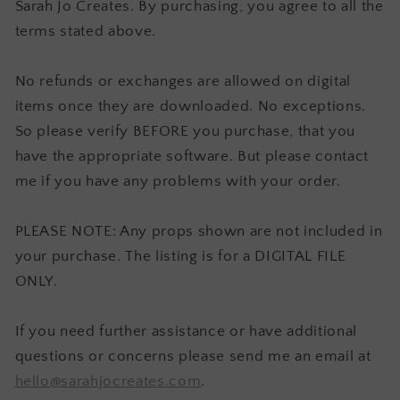
Sarah Jo Creates. By purchasing, you agree to all the
terms stated above.
No refunds or exchanges are allowed on digital
items once they are downloaded. No exceptions.
So please verify BEFORE you purchase, that you
have the appropriate software. But please contact
me if you have any problems with your order.
PLEASE NOTE: Any props shown are not included in
your purchase. The listing is for a DIGITAL FILE
ONLY.
If you need further assistance or have additional
questions or concerns please send me an email at
hello@sarahjocreates.com
.