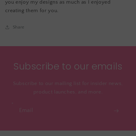
you enjoy my designs as much as I enjoyed
creating them for you.
Share
Subscribe to our emails
Subscribe to our mailing list for insider news,
product launches, and more.
Email