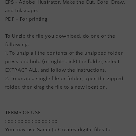
EPS - Adobe Illustrator, Make the Cut, Corel Draw,
and Inkscape.
PDF - For printing
To Unzip the file you download, do one of the
following:
1. To unzip all the contents of the unzipped folder,
press and hold (or right-click) the folder, select
EXTRACT ALL, and follow the instructions.
2. To unzip a single file or folder, open the zipped
folder, then drag the file to a new location.
TERMS OF USE
:::::::::::::::::::::::::::::::::::::
You may use Sarah Jo Creates digital files to: