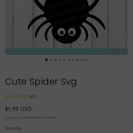
Cute Spider Svg
(0)
Regular
$1.99 USD
price
Shipping
calculated at checkout.
Quantity