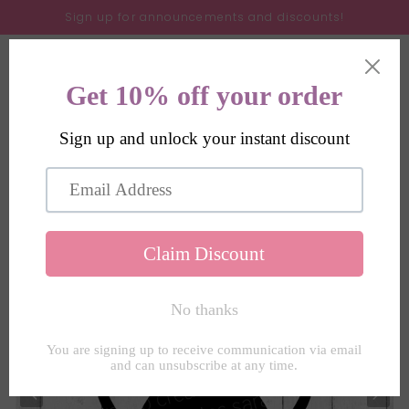
Skip to
Sign up for announcements and discounts!
content
Cart