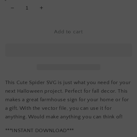
Decrease
Increase
quantity
quantity
for
for
Cute
Cute
Add to cart
Spider
Spider
Svg
Svg
This Cute Spider SVG is just what you need for your
next Halloween project. Perfect for fall decor. This
makes a great farmhouse sign for your home or for
a gift. With the vector file, you can use it for
anything. Would make anything you can think of!
***INSTANT DOWNLOAD***