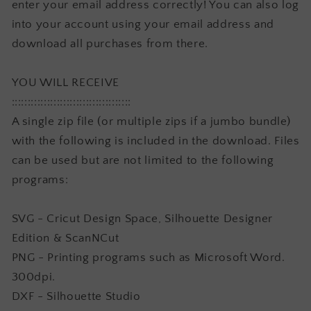
enter your email address correctly! You can also log
into your account using your email address and
download all purchases from there.
YOU WILL RECEIVE
:::::::::::::::::::::::::::::::::::::
A single zip file (or multiple zips if a jumbo bundle)
with the following is included in the download. Files
can be used but are not limited to the following
programs:
SVG - Cricut Design Space, Silhouette Designer
Edition & ScanNCut
PNG - Printing programs such as Microsoft Word.
300dpi.
DXF - Silhouette Studio