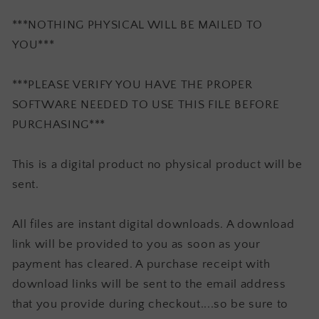
***NOTHING PHYSICAL WILL BE MAILED TO
YOU***
***PLEASE VERIFY YOU HAVE THE PROPER
SOFTWARE NEEDED TO USE THIS FILE BEFORE
PURCHASING***
This is a digital product no physical product will be
sent.
All files are instant digital downloads. A download
link will be provided to you as soon as your
payment has cleared. A purchase receipt with
download links will be sent to the email address
that you provide during checkout....so be sure to