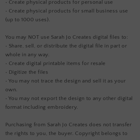
• Create physical products for personal use
• Create physical products for small business use
(up to 1000 uses).
You may NOT use Sarah Jo Creates digital files to:
• Share, sell, or distribute the digital file in part or
whole in any way.
• Create digital printable items for resale
• Digitize the files
• You may not trace the design and sell it as your
own.
• You may not export the design to any other digital
format including embroidery.
Purchasing from Sarah Jo Creates does not transfer
the rights to you, the buyer. Copyright belongs to