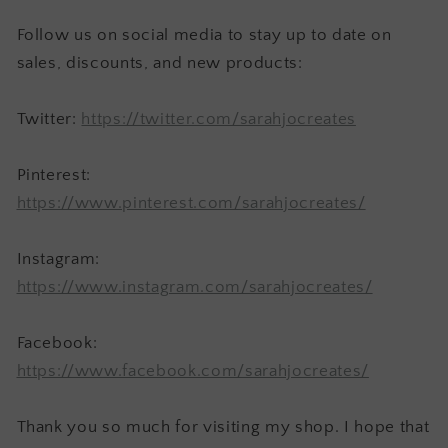
Follow us on social media to stay up to date on
sales, discounts, and new products:
Twitter:
https://twitter.com/sarahjocreates
Pinterest:
https://www.pinterest.com/sarahjocreates/
Instagram:
https://www.instagram.com/sarahjocreates/
Facebook:
https://www.facebook.com/sarahjocreates/
Thank you so much for visiting my shop. I hope that