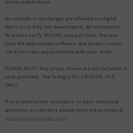
terms stated above.
No refunds or exchanges are allowed on digital
items once they are downloaded. No exceptions.
So please verify BEFORE you purchase, that you
have the appropriate software. But please contact
me if you have any problems with your order.
PLEASE NOTE: Any props shown are not included in
your purchase. The listing is for a DIGITAL FILE
ONLY.
If you need further assistance or have additional
questions or concerns please send me an email at
hello@sarahjocreates.com
.