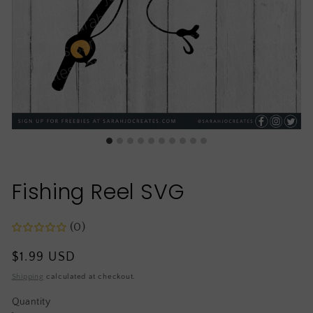
Fishing Reel SVG
(0)
Regular
$1.99 USD
price
Shipping
calculated at checkout.
Quantity