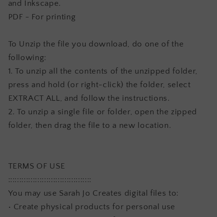
and Inkscape.
PDF - For printing
To Unzip the file you download, do one of the
following:
1. To unzip all the contents of the unzipped folder,
press and hold (or right-click) the folder, select
EXTRACT ALL, and follow the instructions.
2. To unzip a single file or folder, open the zipped
folder, then drag the file to a new location.
TERMS OF USE
:::::::::::::::::::::::::::::::::::::
You may use Sarah Jo Creates digital files to:
• Create physical products for personal use