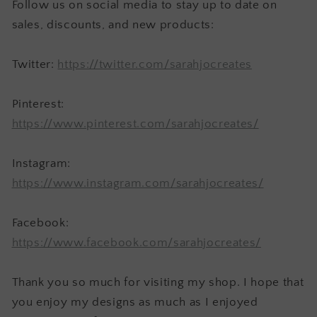
Follow us on social media to stay up to date on
sales, discounts, and new products:
Twitter:
https://twitter.com/sarahjocreates
Pinterest:
https://www.pinterest.com/sarahjocreates/
Instagram:
https://www.instagram.com/sarahjocreates/
Facebook:
https://www.facebook.com/sarahjocreates/
Thank you so much for visiting my shop. I hope that
you enjoy my designs as much as I enjoyed