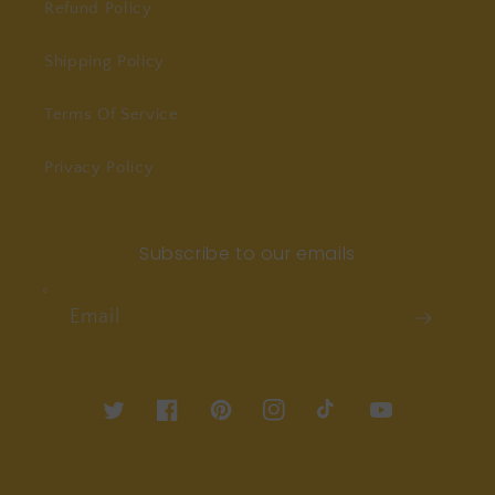
Refund Policy
Shipping Policy
Terms Of Service
Privacy Policy
Subscribe to our emails
Email
Twitter
Facebook
Pinterest
Instagram
TikTok
YouTube