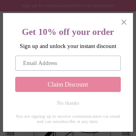
Skip to
Sign up for announcements and discounts!
content
Cart