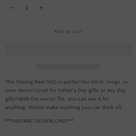
Decrease
Increase
quantity
quantity
for
for
Fishing
Fishing
Add to cart
Reel
Reel
SVG
SVG
This Fishing Reel SVG is perfect for shirts, mugs, or
even decor! Great for Father's Day gifts or any day
gifts! With the vector file, you can use it for
anything. Would make anything you can think of!
***INSTANT DOWNLOAD***