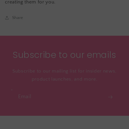
creating them for you.
Share
Subscribe to our emails
Subscribe to our mailing list for insider news,
product launches, and more.
Email