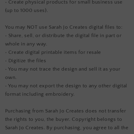
• Create physical products for small business use
(up to 1000 uses).
You may NOT use Sarah Jo Creates digital files to:
• Share, sell, or distribute the digital file in part or
whole in any way.
• Create digital printable items for resale
• Digitize the files
• You may not trace the design and sell it as your
own.
• You may not export the design to any other digital
format including embroidery.
Purchasing from Sarah Jo Creates does not transfer
the rights to you, the buyer. Copyright belongs to
Sarah Jo Creates. By purchasing, you agree to all the