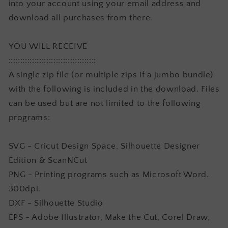
into your account using your email address and
download all purchases from there.
YOU WILL RECEIVE
:::::::::::::::::::::::::::::::::::::
A single zip file (or multiple zips if a jumbo bundle)
with the following is included in the download. Files
can be used but are not limited to the following
programs:
SVG - Cricut Design Space, Silhouette Designer
Edition & ScanNCut
PNG - Printing programs such as Microsoft Word.
300dpi.
DXF - Silhouette Studio
EPS - Adobe Illustrator, Make the Cut, Corel Draw,