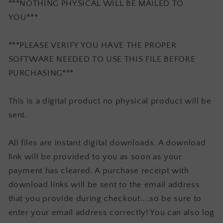
***NOTHING PHYSICAL WILL BE MAILED TO
YOU***
***PLEASE VERIFY YOU HAVE THE PROPER
SOFTWARE NEEDED TO USE THIS FILE BEFORE
PURCHASING***
This is a digital product no physical product will be
sent.
All files are instant digital downloads. A download
link will be provided to you as soon as your
payment has cleared. A purchase receipt with
download links will be sent to the email address
that you provide during checkout....so be sure to
enter your email address correctly! You can also log