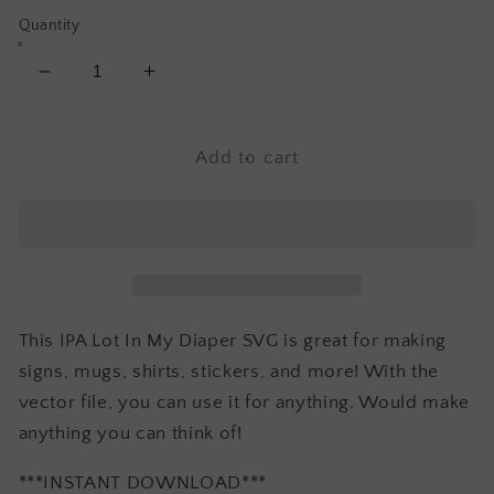
Quantity
Decrease
Increase
quantity
quantity
for
for
IPA
IPA
Add to cart
Lot
Lot
In
In
My
My
Diaper
Diaper
SVG
SVG
-
-
Baby
Baby
This IPA Lot In My Diaper SVG is great for making
SVG
SVG
signs, mugs, shirts, stickers, and more! With the
vector file, you can use it for anything. Would make
anything you can think of!
***INSTANT DOWNLOAD***