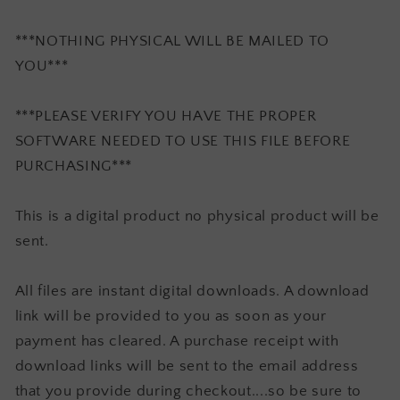
***NOTHING PHYSICAL WILL BE MAILED TO
YOU***
***PLEASE VERIFY YOU HAVE THE PROPER
SOFTWARE NEEDED TO USE THIS FILE BEFORE
PURCHASING***
This is a digital product no physical product will be
sent.
All files are instant digital downloads. A download
link will be provided to you as soon as your
payment has cleared. A purchase receipt with
download links will be sent to the email address
that you provide during checkout....so be sure to