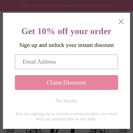
Skip to
Sign up for announcements and discounts!
content
Cart