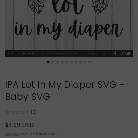
IPA Lot In My Diaper SVG -
Baby SVG
(0)
Regular
$2.99 USD
price
Shipping
calculated at checkout.