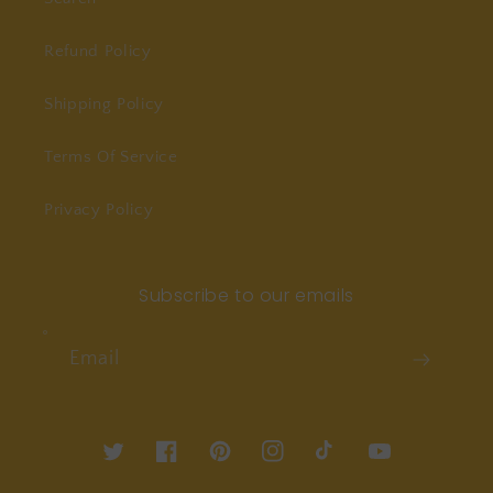
Refund Policy
Shipping Policy
Terms Of Service
Privacy Policy
Subscribe to our emails
Email
Twitter
Facebook
Pinterest
Instagram
TikTok
YouTube