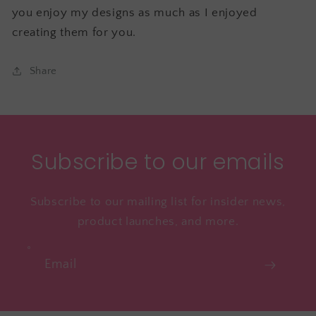
you enjoy my designs as much as I enjoyed
creating them for you.
Share
Subscribe to our emails
Subscribe to our mailing list for insider news,
product launches, and more.
Email