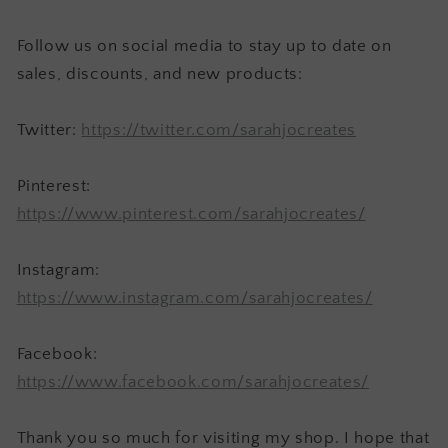
Follow us on social media to stay up to date on
sales, discounts, and new products:
Twitter:
https://twitter.com/sarahjocreates
Pinterest:
https://www.pinterest.com/sarahjocreates/
Instagram:
https://www.instagram.com/sarahjocreates/
Facebook:
https://www.facebook.com/sarahjocreates/
Thank you so much for visiting my shop. I hope that