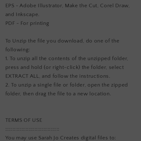
EPS - Adobe Illustrator, Make the Cut, Corel Draw,
and Inkscape.
PDF - For printing
To Unzip the file you download, do one of the
following:
1. To unzip all the contents of the unzipped folder,
press and hold (or right-click) the folder, select
EXTRACT ALL, and follow the instructions.
2. To unzip a single file or folder, open the zipped
folder, then drag the file to a new location.
TERMS OF USE
:::::::::::::::::::::::::::::::::::::
You may use Sarah Jo Creates digital files to: