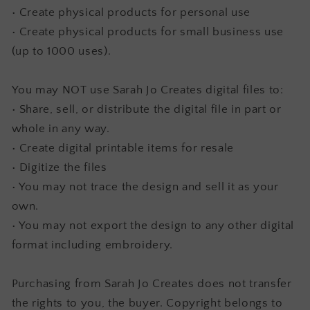
• Create physical products for personal use
• Create physical products for small business use
(up to 1000 uses).
You may NOT use Sarah Jo Creates digital files to:
• Share, sell, or distribute the digital file in part or
whole in any way.
• Create digital printable items for resale
• Digitize the files
• You may not trace the design and sell it as your
own.
• You may not export the design to any other digital
format including embroidery.
Purchasing from Sarah Jo Creates does not transfer
the rights to you, the buyer. Copyright belongs to