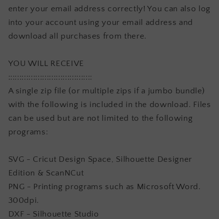
enter your email address correctly! You can also log
into your account using your email address and
download all purchases from there.
YOU WILL RECEIVE
:::::::::::::::::::::::::::::::::::::
A single zip file (or multiple zips if a jumbo bundle)
with the following is included in the download. Files
can be used but are not limited to the following
programs:
SVG - Cricut Design Space, Silhouette Designer
Edition & ScanNCut
PNG - Printing programs such as Microsoft Word.
300dpi.
DXF - Silhouette Studio