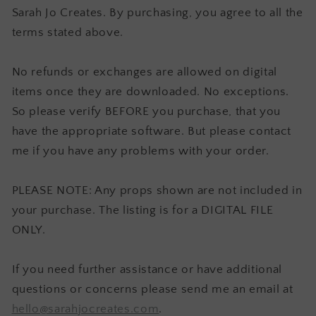
Sarah Jo Creates. By purchasing, you agree to all the
terms stated above.
No refunds or exchanges are allowed on digital
items once they are downloaded. No exceptions.
So please verify BEFORE you purchase, that you
have the appropriate software. But please contact
me if you have any problems with your order.
PLEASE NOTE: Any props shown are not included in
your purchase. The listing is for a DIGITAL FILE
ONLY.
If you need further assistance or have additional
questions or concerns please send me an email at
hello@sarahjocreates.com
.