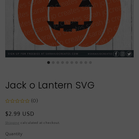
Jack o Lantern SVG
(0)
Regular
$2.99 USD
price
Shipping
calculated at checkout.
Quantity