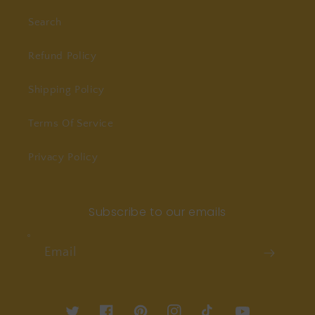
Search
Refund Policy
Shipping Policy
Terms Of Service
Privacy Policy
Subscribe to our emails
Email