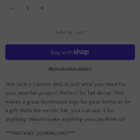
Decrease
Increase
quantity
quantity
for
for
Jack
Jack
Add to cart
o
o
Lantern
Lantern
SVG
SVG
More payment options
This Jack o Lantern SVG is just what you need for
your next fall project. Perfect for fall decor. This
makes a great farmhouse sign for your home or for
a gift. With the vector file, you can use it for
anything. Would make anything you can think of!
***INSTANT DOWNLOAD***