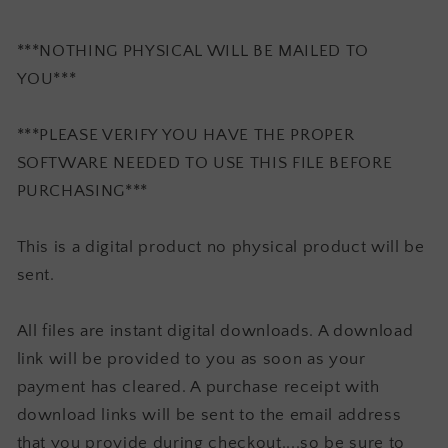
***NOTHING PHYSICAL WILL BE MAILED TO
YOU***
***PLEASE VERIFY YOU HAVE THE PROPER
SOFTWARE NEEDED TO USE THIS FILE BEFORE
PURCHASING***
This is a digital product no physical product will be
sent.
All files are instant digital downloads. A download
link will be provided to you as soon as your
payment has cleared. A purchase receipt with
download links will be sent to the email address
that you provide during checkout....so be sure to