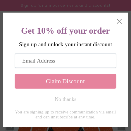
Skip to
Sign up for announcements and discounts!
content
Cart