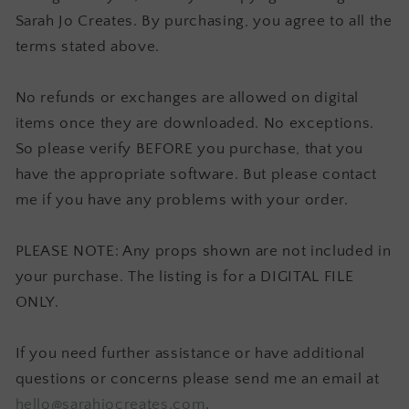
Sarah Jo Creates. By purchasing, you agree to all the
terms stated above.
No refunds or exchanges are allowed on digital
items once they are downloaded. No exceptions.
So please verify BEFORE you purchase, that you
have the appropriate software. But please contact
me if you have any problems with your order.
PLEASE NOTE: Any props shown are not included in
your purchase. The listing is for a DIGITAL FILE
ONLY.
If you need further assistance or have additional
questions or concerns please send me an email at
hello@sarahjocreates.com
.