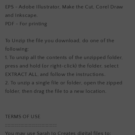
EPS - Adobe Illustrator, Make the Cut, Corel Draw
and Inkscape.
PDF - For printing
To Unzip the file you download, do one of the
following:
1. To unzip all the contents of the unzipped folder,
press and hold (or right-click) the folder, select
EXTRACT ALL, and follow the instructions.
2. To unzip a single file or folder, open the zipped
folder, then drag the file to a new location.
TERMS OF USE
:::::::::::::::::::::::::::::::::::::
You may use Sarah Jo Creates digital files to: