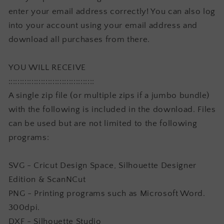
enter your email address correctly! You can also log
into your account using your email address and
download all purchases from there.
YOU WILL RECEIVE
:::::::::::::::::::::::::::::::::::::
A single zip file (or multiple zips if a jumbo bundle)
with the following is included in the download. Files
can be used but are not limited to the following
programs:
SVG - Cricut Design Space, Silhouette Designer
Edition & ScanNCut
PNG - Printing programs such as Microsoft Word.
300dpi.
DXF - Silhouette Studio