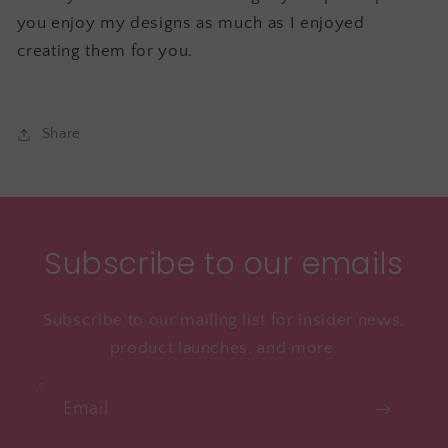
you enjoy my designs as much as I enjoyed
creating them for you.
Share
Subscribe to our emails
Subscribe to our mailing list for insider news,
product launches, and more.
Email