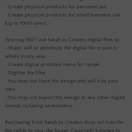
• Create physical products for personal use
• Create physical products for small business use
(up to 1000 uses).
You may NOT use Sarah Jo Creates digital files to:
• Share, sell or distribute the digital file in part or
whole in any way.
• Create digital printable items for resale
• Digitize the files
• You may not trace the design and sell it as your
own.
• You may not export the design to any other digital
format including embroidery.
Purchasing from Sarah Jo Creates does not transfer
the rights to you, the buyer. Copyright belongs to