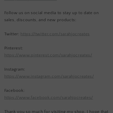
Follow us on social media to stay up to date on
sales, discounts, and new products:
Twitter:
https://twitter.com/sarahjocreates
Pinterest:
https://www.pinterest.com/sarahjocreates/
Instagram:
https://www.instagram.com/sarahjocreates/
Facebook:
https://www.facebook.com/sarahjocreates/
Thank you so much for visiting my shop. I hope that