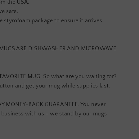
om the USA.
e safe.
 styrofoam package to ensure it arrives
S MUGS ARE DISHWASHER AND MICROWAVE
AVORITE MUG. So what are you waiting for?
button and get your mug while supplies last.
AY MONEY-BACK GUARANTEE. You never
 business with us - we stand by our mugs