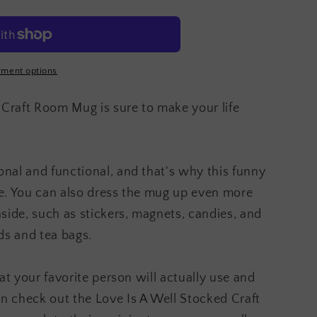
ment options
 Craft Room Mug is sure to make your life
onal and functional, and that's why this funny
ice. You can also dress the mug up even more
inside, such as stickers, magnets, candies, and
ds and tea bags.
that your favorite person will actually use and
en check out the Love Is A Well Stocked Craft