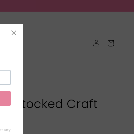
Log
Cart
in
Favorites
ell Stocked Craft