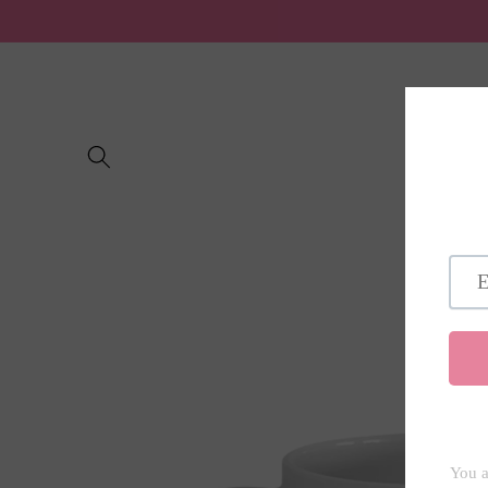
Skip to
content
Home