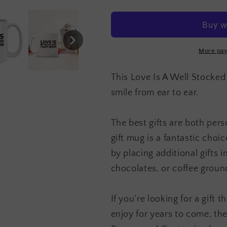
Is
Is
A
A
Well
Well
Stocked
Stocked
Craft
Craft
More pay
Room
Room
Mug
Mug
This Love Is A Well Stocked
smile from ear to ear.
The best gifts are both pers
gift mug is a fantastic cho
by placing additional gifts 
chocolates, or coffee groun
If you’re looking for a gift 
enjoy for years to come, th