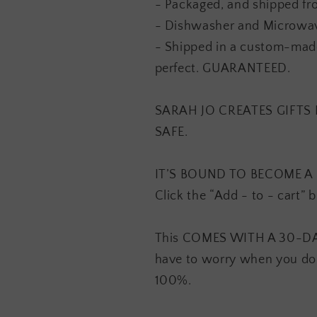
- Packaged, and shipped fr
- Dishwasher and Microwav
- Shipped in a custom-made
perfect. GUARANTEED.
SARAH JO CREATES GIFT
SAFE.
IT’S BOUND TO BECOME A F
Click the “Add - to - cart” 
This COMES WITH A 30-D
have to worry when you do
100%.