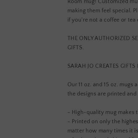
Room mug! Customized mugs 
making them feel special. Pl
if you’re not a coffee or tea 
THE ONLY AUTHORIZED SE
GIFTS.
SARAH JO CREATES GIFTS 
Our 11 oz. and 15 oz. mugs 
the designs are printed and
- High-quality mug makes th
- Printed on only the highes
matter how many times it i