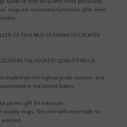
speak to their recipients more personally,
us, mugs are universally functional gifts, even
drinker.
LLER OF THIS MUG IS SARAH JO CREATES
DELIVERS THE HIGHEST QUALITY MUGS.
are made from the highest grade ceramic, and
 sublimated in the United States.
e perfect gift for everyone.
t quality mugs. The print will never fade no
s washed.