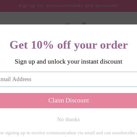
Sign up for announcements and discounts!
Gifts
SVGs
All Products
About
Contact
My 
Love Is A W
Room Mug