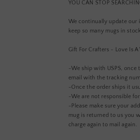
YOU CAN STOP SEARCHING F
We continually update our 
keep so many mugs in stock.
Gift For Crafters - Love Is
-We ship with USPS, once t
email with the tracking nu
-Once the order ships it usu
-We are not responsible for
-Please make sure your addr
mug is returned to us you w
charge again to mail again.