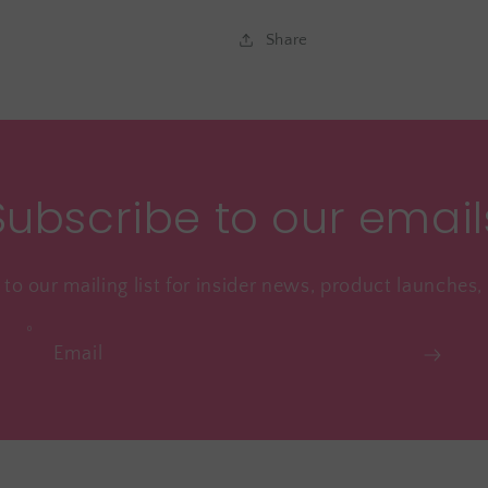
Share
Subscribe to our email
to our mailing list for insider news, product launches
Email