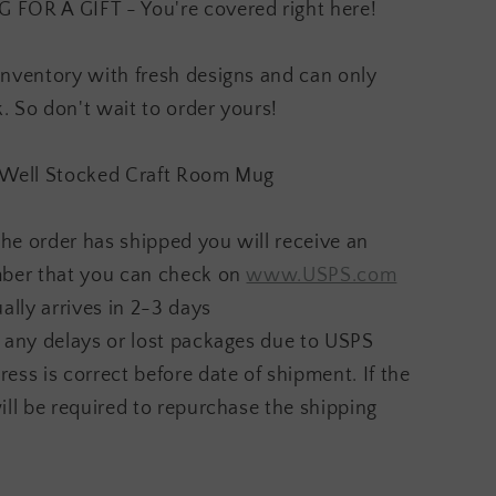
OR A GIFT - You're covered right here!
inventory with fresh designs and can only
 So don't wait to order yours!
 A Well Stocked Craft Room Mug
he order has shipped you will receive an
mber that you can check on
www.USPS.com
ally arrives in 2-3 days
 any delays or lost packages due to USPS
ess is correct before date of shipment. If the
ill be required to repurchase the shipping